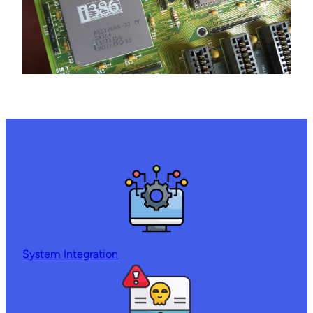
System Integration