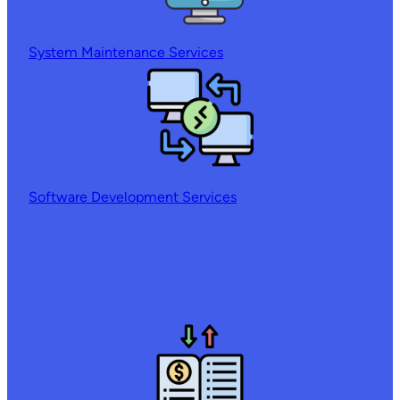
System Maintenance Services
Software Development Services