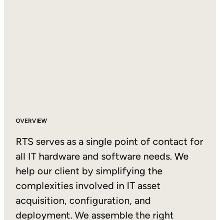
OVERVIEW
RTS serves as a single point of contact for
all IT hardware and software needs. We
help our client by simplifying the
complexities involved in IT asset
acquisition, configuration, and
deployment. We assemble the right