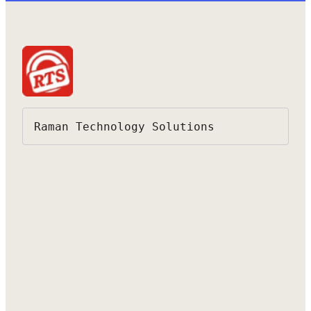
Raman Technology Solutions 