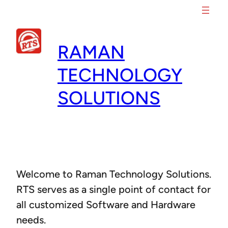
Skip
to
content
RAMAN
TECHNOLOGY
SOLUTIONS
Welcome to Raman Technology Solutions.
RTS serves as a single point of contact for
all customized Software and Hardware
needs.