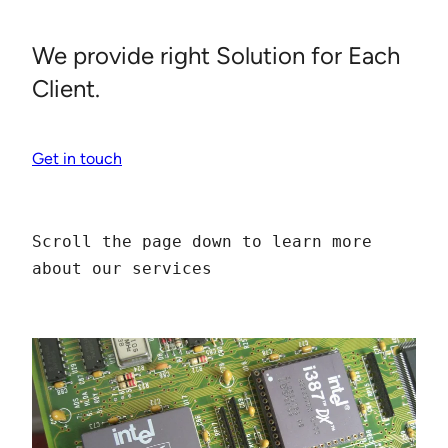
We provide right Solution for Each
Client.
Get in touch
Scroll the page down to learn more 
about our services