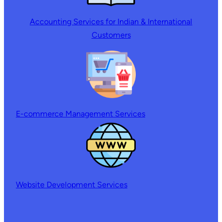
Accounting Services for Indian & International
Customers
E-commerce Management Services
Website Development Services