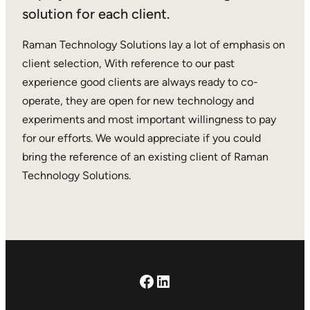
solution for each client.
Raman Technology Solutions lay a lot of emphasis on
client selection, With reference to our past
experience good clients are always ready to co-
operate, they are open for new technology and
experiments and most important willingness to pay
for our efforts. We would appreciate if you could
bring the reference of an existing client of Raman
Technology Solutions.
Facebook
LinkedIn