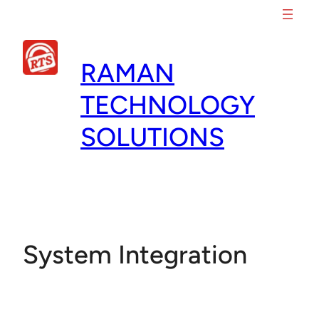
Skip
to
content
RAMAN
TECHNOLOGY
SOLUTIONS
System Integration