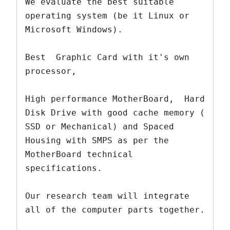
We evaluate the best suitable 
operating system (be it Linux or 
Microsoft Windows).

Best  Graphic Card with it's own 
processor, 

High performance MotherBoard,  Hard 
Disk Drive with good cache memory ( 
SSD or Mechanical) and Spaced 
Housing with SMPS as per the 
MotherBoard technical 
specifications.

Our research team will integrate 
all of the computer parts together.  
