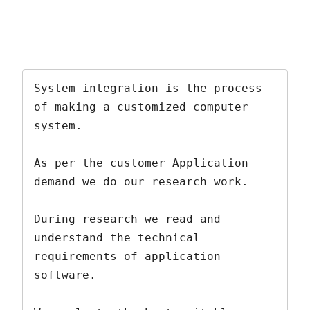
System integration is the process 
of making a customized computer 
system.  

As per the customer Application 
demand we do our research work. 

During research we read and 
understand the technical 
requirements of application 
software. 
