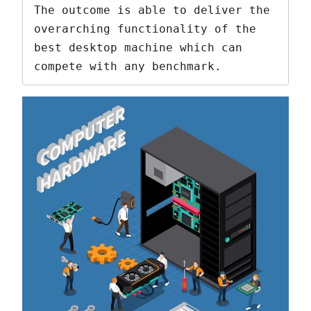
The outcome is able to deliver the 
overarching functionality of the 
best desktop machine which can 