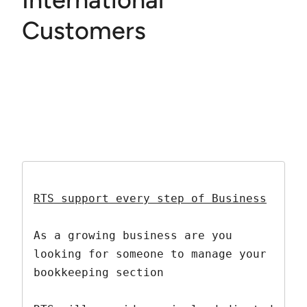
Customers
RTS support every step of Business
As a growing business are you 
looking for someone to manage your 
bookkeeping section
