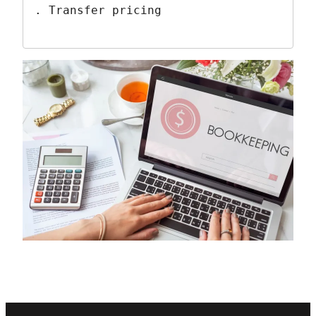
. Transfer pricing 
