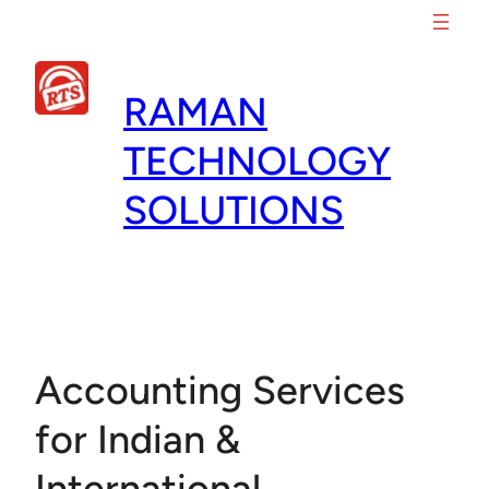
Skip
to
content
RAMAN
TECHNOLOGY
SOLUTIONS
Accounting Services
for Indian &
International