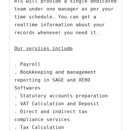
RTS will provide a single dedicated 
team under one manager as per your 
time schedule. You can get a 
realtime information about your 
records whenever you need it. 

Our services include
. Payroll

. Bookkeeping and management 
reporting in SAGE and XERO 
Softwares

. Statutory accounts preparation

. VAT Calculation and Deposit 

. Direct and indirect tax 
compliance services

. Tax Calculation 
